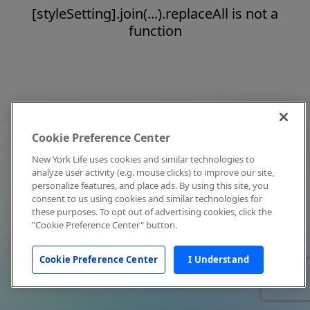
[styleSetting].join(...).replaceAll is not a
function
Cookie Preference Center
New York Life uses cookies and similar technologies to
analyze user activity (e.g. mouse clicks) to improve our site,
personalize features, and place ads. By using this site, you
consent to us using cookies and similar technologies for
these purposes. To opt out of advertising cookies, click the
"Cookie Preference Center" button.
Cookie Preference Center
I Understand