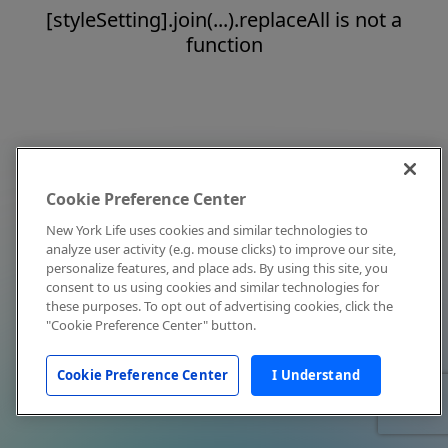
[styleSetting].join(...).replaceAll is not a
function
Cookie Preference Center
New York Life uses cookies and similar technologies to
analyze user activity (e.g. mouse clicks) to improve our site,
personalize features, and place ads. By using this site, you
consent to us using cookies and similar technologies for
these purposes. To opt out of advertising cookies, click the
"Cookie Preference Center" button.
Cookie Preference Center
I Understand