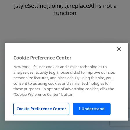
[styleSetting].join(...).replaceAll is not a
function
Cookie Preference Center
New York Life uses cookies and similar technologies to
analyze user activity (e.g. mouse clicks) to improve our site,
personalize features, and place ads. By using this site, you
consent to us using cookies and similar technologies for
these purposes. To opt out of advertising cookies, click the
"Cookie Preference Center" button.
Cookie Preference Center
I Understand